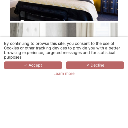
By continuing to browse this site, you consent to the use of
Cookies or other tracking devices to provide you with a better
browsing experience, targeted messages and for statistical
purposes.
✓ Accept
✗ Decline
Learn more