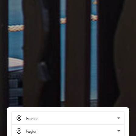
SCROLL