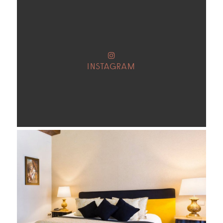
INSTAGRAM