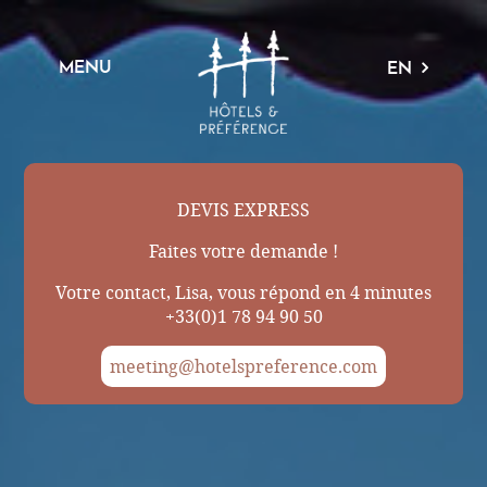
MENU
EN
DEVIS EXPRESS
Faites votre demande !
Votre contact, Lisa, vous répond en 4 minutes
+33(0)1 78 94 90 50
meeting@hotelspreference.com