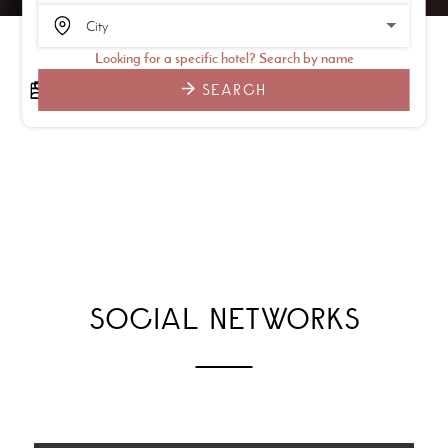
Looking for a specific hotel? Search by name
SEARCH
SOCIAL NETWORKS