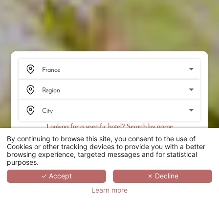
Looking for a specific hotel? Search by name
By continuing to browse this site, you consent to the use of
SEARCH
Cookies or other tracking devices to provide you with a better
browsing experience, targeted messages and for statistical
purposes.
SCROLL
✓ Accept
✗ Decline
Learn more