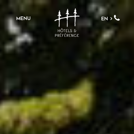
MENU
EN