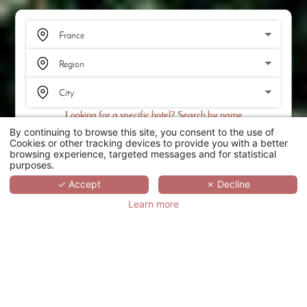
Looking for a specific hotel? Search by name
By continuing to browse this site, you consent to the use of
SEARCH
Cookies or other tracking devices to provide you with a better
browsing experience, targeted messages and for statistical
purposes.
SCROLL
✓ Accept
✗ Decline
Learn more
CHÂTEAU