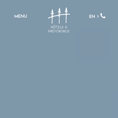
MENU
EN