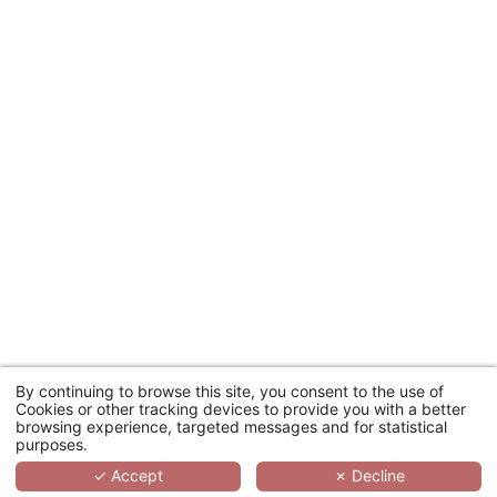
SEARCH
By continuing to browse this site, you consent to the use of
Cookies or other tracking devices to provide you with a better
browsing experience, targeted messages and for statistical
purposes.
✓ Accept
✗ Decline