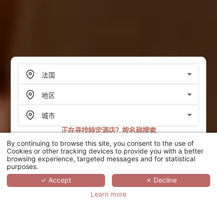
正在寻找特定酒店？按名称搜索
By continuing to browse this site, you consent to the use of
搜索
Cookies or other tracking devices to provide you with a better
browsing experience, targeted messages and for statistical
purposes.
SCROLL
✓ Accept
✗ Decline
Learn more