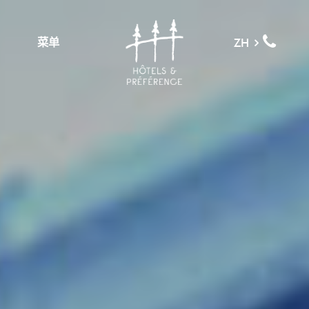
菜单
ZH