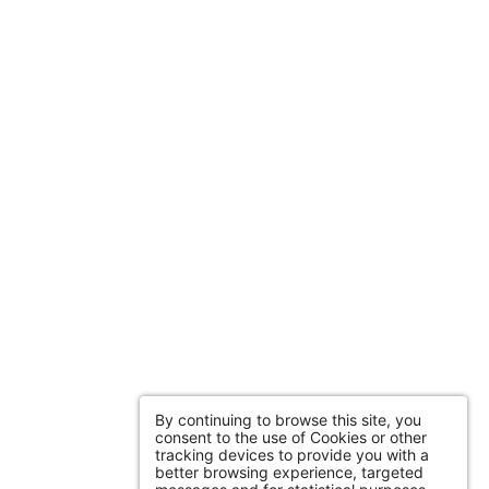
By continuing to browse this site, you
consent to the use of Cookies or other
tracking devices to provide you with a
better browsing experience, targeted