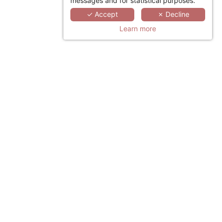
messages and for statistical purposes.
✓ Accept
✗ Decline
Learn more
LINKEDIN