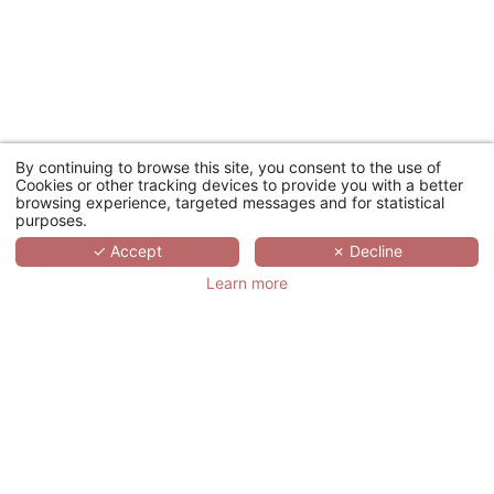
By continuing to browse this site, you consent to the use of
Cookies or other tracking devices to provide you with a better
browsing experience, targeted messages and for statistical
purposes.
✓ Accept
✗ Decline
Learn more