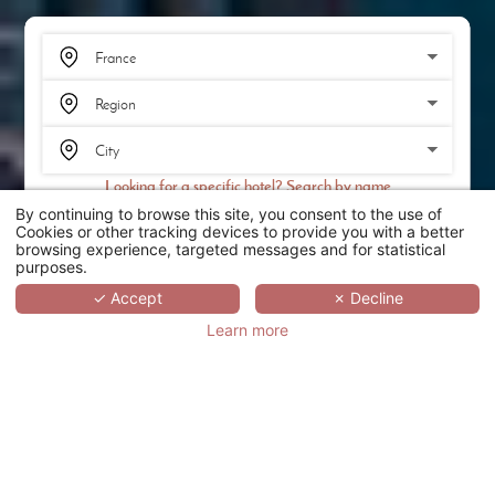
Looking for a specific hotel? Search by name
By continuing to browse this site, you consent to the use of
SEARCH
Cookies or other tracking devices to provide you with a better
browsing experience, targeted messages and for statistical
purposes.
SCROLL
✓ Accept
✗ Decline
Learn more
THE ONE ALMA