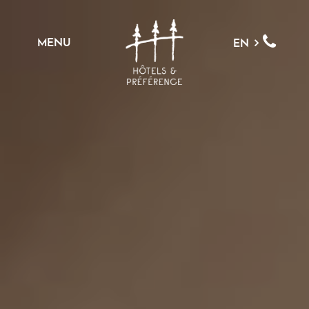
MENU
EN