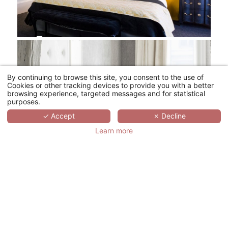
By continuing to browse this site, you consent to the use of
Cookies or other tracking devices to provide you with a better
browsing experience, targeted messages and for statistical
purposes.
✓ Accept
✗ Decline
Learn more