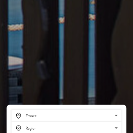
SCROLL