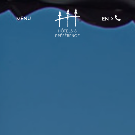
MENU
EN