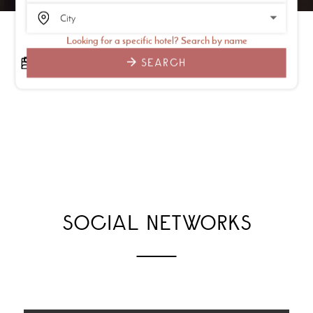
Looking for a specific hotel? Search by name
SEARCH
SOCIAL NETWORKS