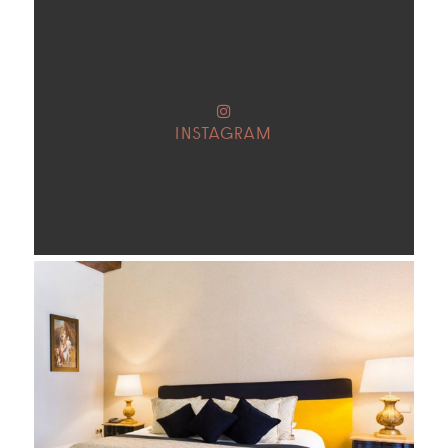
INSTAGRAM