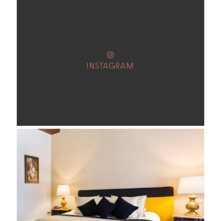
INSTAGRAM