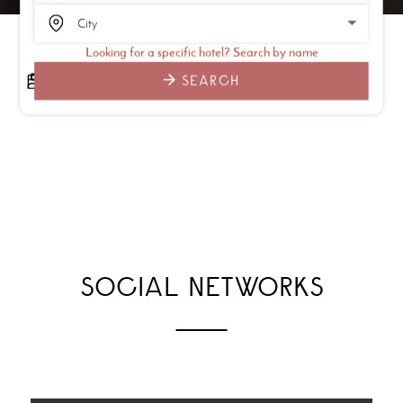
Looking for a specific hotel? Search by name
SEARCH
SOCIAL NETWORKS