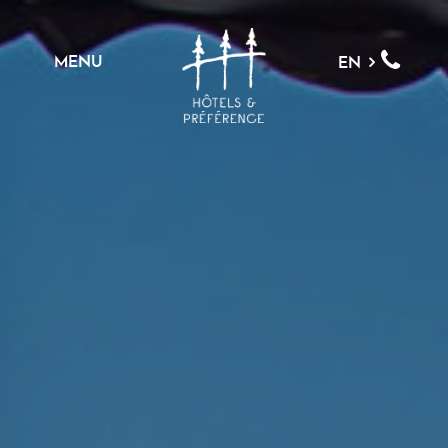
MENU
EN