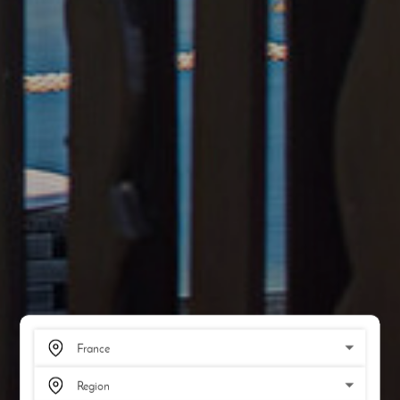
SCROLL