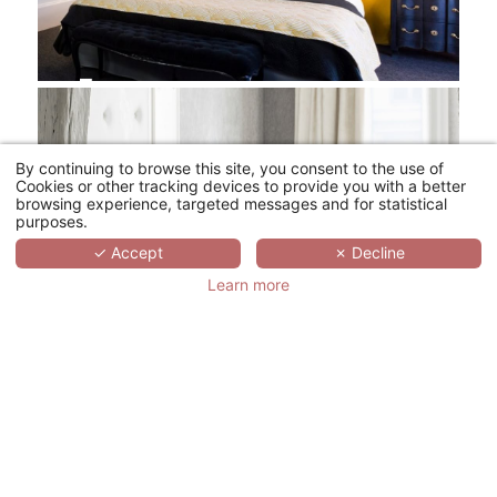
By continuing to browse this site, you consent to the use of
Cookies or other tracking devices to provide you with a better
browsing experience, targeted messages and for statistical
purposes.
✓ Accept
✗ Decline
Learn more