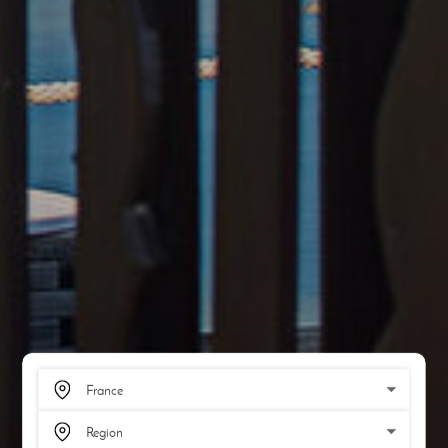
SCROLL