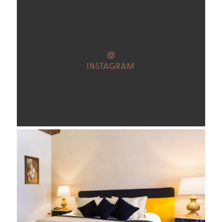
INSTAGRAM