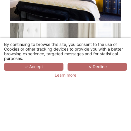
By continuing to browse this site, you consent to the use of
Cookies or other tracking devices to provide you with a better
browsing experience, targeted messages and for statistical
purposes.
✓ Accept
✗ Decline
Learn more