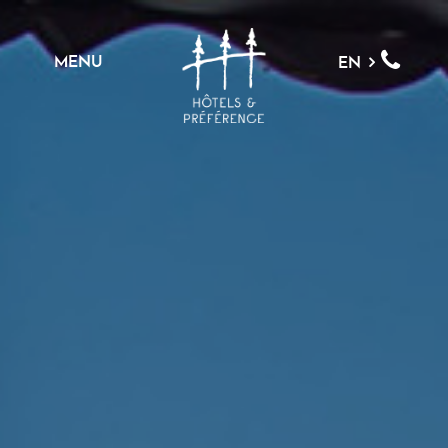
MENU
EN