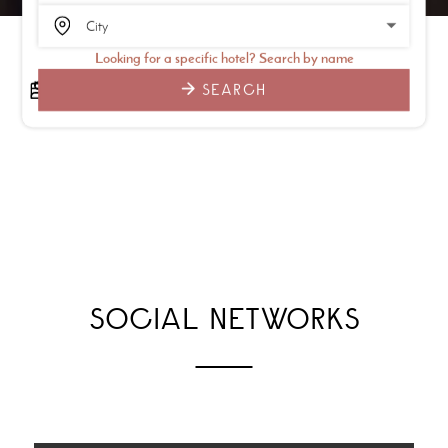
Looking for a specific hotel? Search by name
SEARCH
SOCIAL NETWORKS