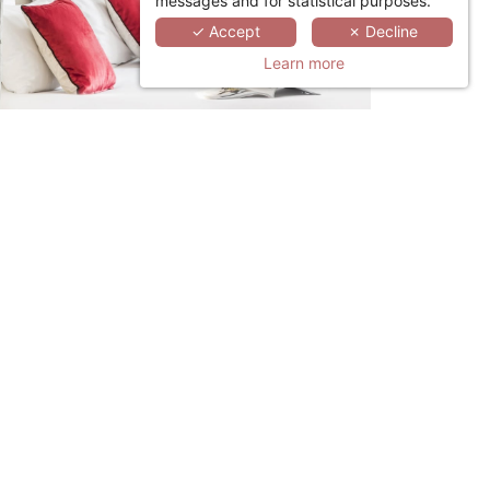
messages and for statistical purposes.
✓ Accept
✗ Decline
Learn more
LINKEDIN