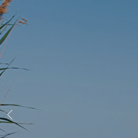
Previous