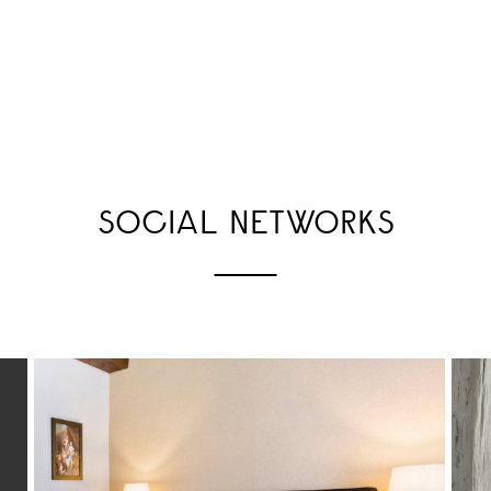
SOCIAL NETWORKS