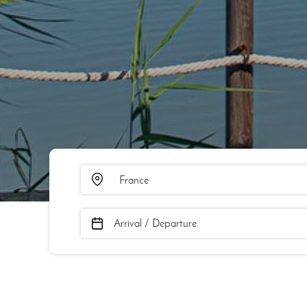
Arrival / Departure