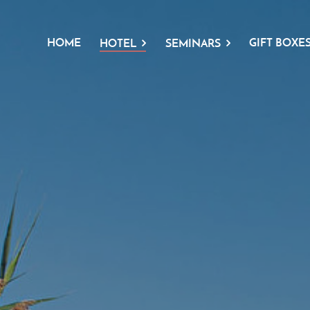
HOME
GIFT BOXE
HOTEL
SEMINARS