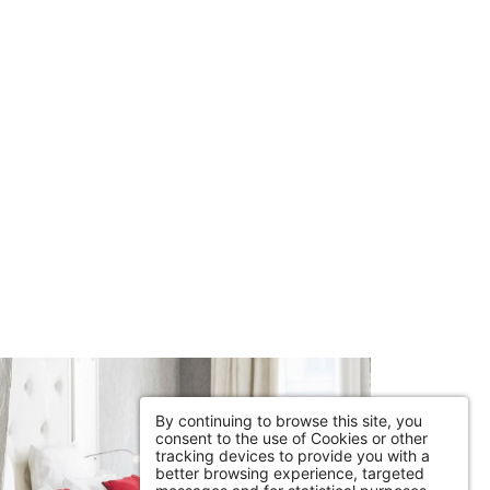
By continuing to browse this site, you
consent to the use of Cookies or other
tracking devices to provide you with a
better browsing experience, targeted