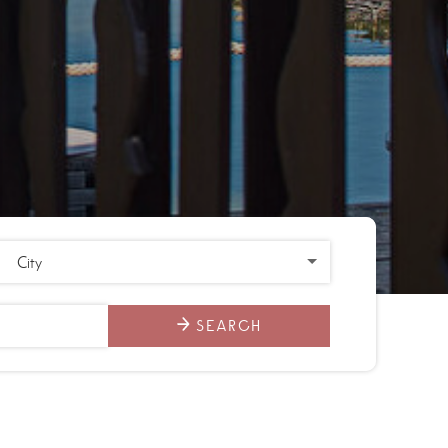
SEARCH