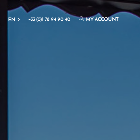
+33 (0)1 78 94 90 40
MY ACCOUNT
EN