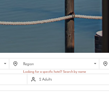
SCROLL
Looking for a specific hotel? Search by name
2 Adults