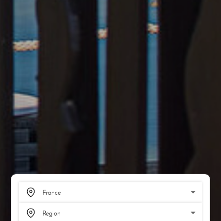
SCROLL