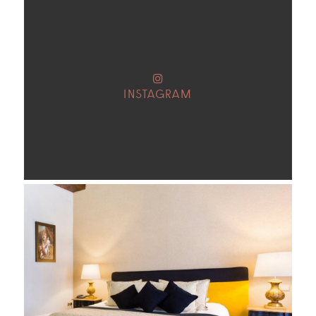
INSTAGRAM