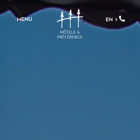
MENU
EN