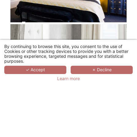
By continuing to browse this site, you consent to the use of
Cookies or other tracking devices to provide you with a better
browsing experience, targeted messages and for statistical
purposes.
✓ Accept
✗ Decline
Learn more