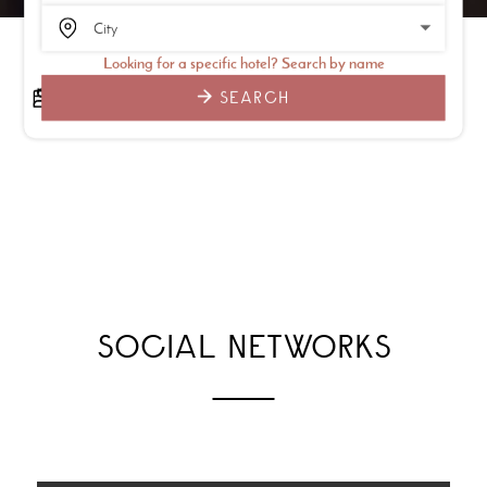
Looking for a specific hotel? Search by name
SEARCH
SOCIAL NETWORKS