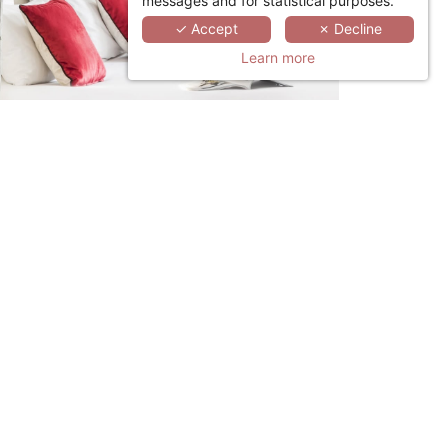
messages and for statistical purposes.
✓ Accept
✗ Decline
Learn more
LINKEDIN