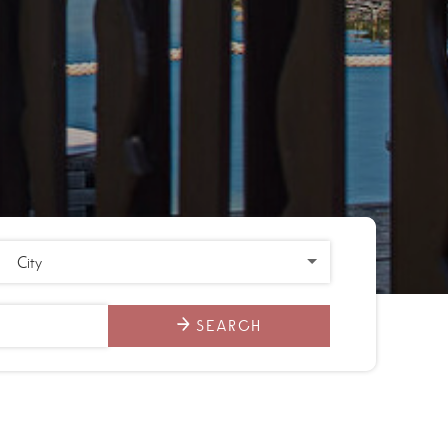
SEARCH