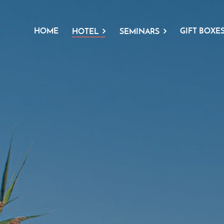
HOME
GIFT BOXE
HOTEL
SEMINARS