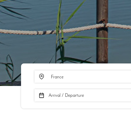
Arrival / Departure