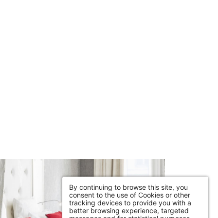
By continuing to browse this site, you
consent to the use of Cookies or other
tracking devices to provide you with a
better browsing experience, targeted