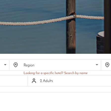
SCROLL
Looking for a specific hotel? Search by name
2 Adults