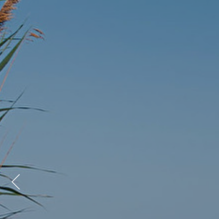
Previous