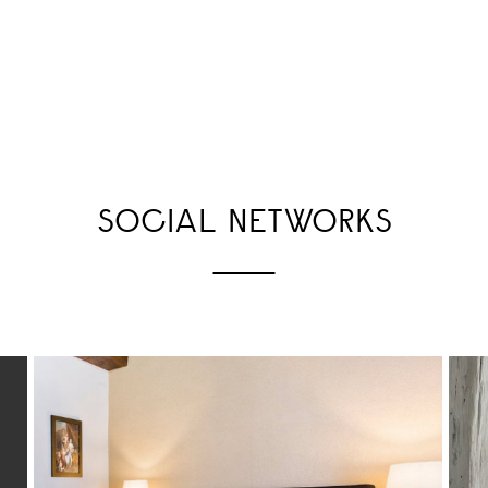
SOCIAL NETWORKS