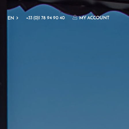
+33 (0)1 78 94 90 40
MY ACCOUNT
EN