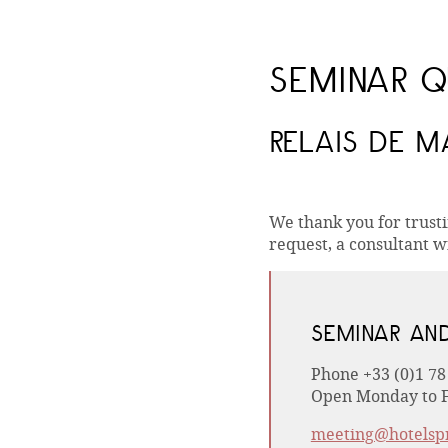
SEMINAR Q
RELAIS DE 
We thank you for trust
request, a consultant wi
SEMINAR AN
Phone +33 (0)1 78
Open Monday to F
meeting@hotelsp