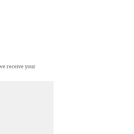
 we receive your