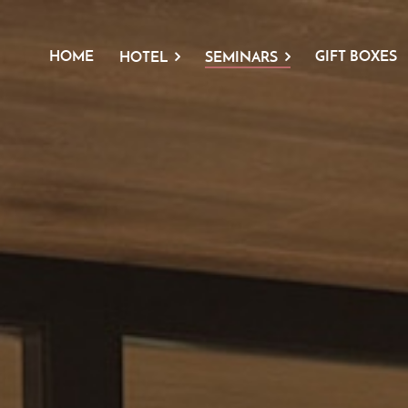
HOME
GIFT BOXES
HOTEL
SEMINARS