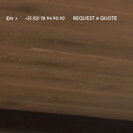
+33 (0)1 78 94 90 50
REQUEST A QUOTE
EN