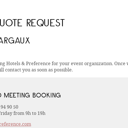
UOTE REQUEST
MARGAUX
ing Hotels & Preference for your event organization. Once
ll contact you as soon as possible.
D MEETING BOOKING
 94 90 50
riday from 9h to 19h
reference.com