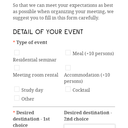
So that we can meet your expectations as best
as possible when organizing your meeting, we
suggest you to fill in this form carefully.
DETAIL OF YOUR EVENT
*
Type of event
Meal (+10 persons)
Residential seminar
Meeting room rental
Accommodation (+10
persons)
Study day
Cocktail
Other
*
Desired
Desired destination -
destination - 1st
2nd choice
choice