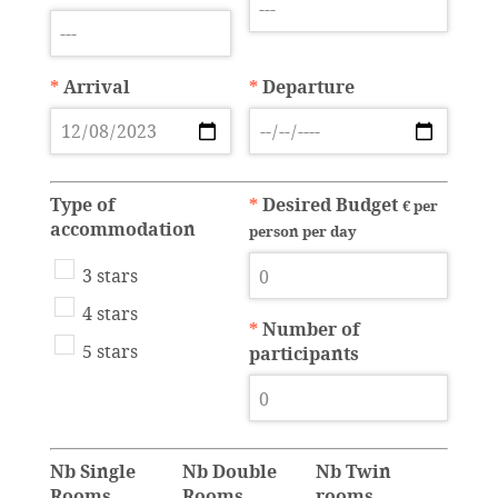
*
Arrival
*
Departure
Type of
*
Desired Budget
€ per
accommodation
person per day
3 stars
4 stars
*
Number of
5 stars
participants
Nb Single
Nb Double
Nb Twin
Rooms
Rooms
rooms