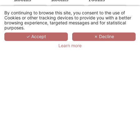
By continuing to browse this site, you consent to the use of
Cookies or other tracking devices to provide you with a better
browsing experience, targeted messages and for statistical
purposes.
Provision of the
Number of sub-
✓ Accept
✗ Decline
Plenary room
committee rooms
Learn more
U
Class
Theatre
Cabaret
Cocktail
Details of your event