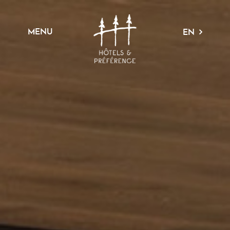
MENU
EN