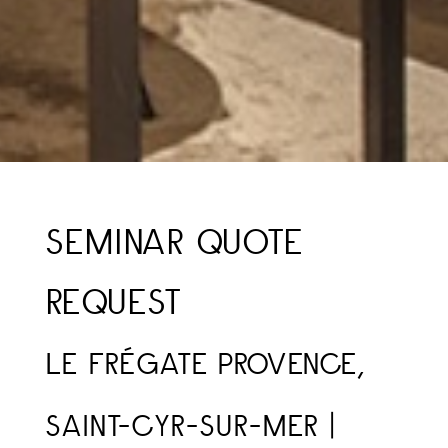
SEMINAR QUOTE
REQUEST
LE FRÉGATE PROVENCE,
SAINT-CYR-SUR-MER |