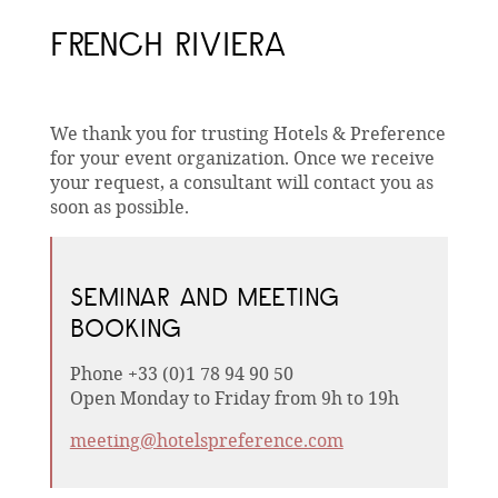
FRENCH RIVIERA
We thank you for trusting Hotels & Preference
for your event organization. Once we receive
your request, a consultant will contact you as
soon as possible.
SEMINAR AND MEETING
BOOKING
Phone +33 (0)1 78 94 90 50
Open Monday to Friday from 9h to 19h
meeting@hotelspreference.com