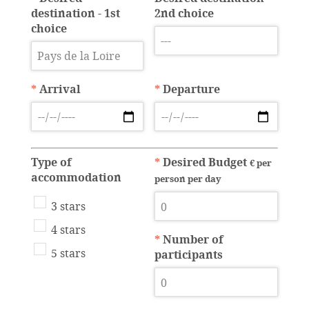
destination - 1st
2nd choice
choice
*
Arrival
*
Departure
Type of
*
Desired Budget
€ per
accommodation
person per day
3 stars
4 stars
*
Number of
5 stars
participants