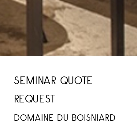
SEMINAR QUOTE
REQUEST
DOMAINE DU BOISNIARD