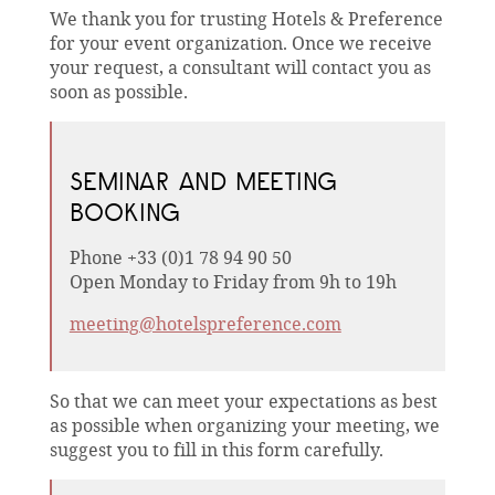
We thank you for trusting Hotels & Preference
for your event organization. Once we receive
your request, a consultant will contact you as
soon as possible.
SEMINAR AND MEETING
BOOKING
Phone +33 (0)1 78 94 90 50
Open Monday to Friday from 9h to 19h
meeting@hotelspreference.com
So that we can meet your expectations as best
as possible when organizing your meeting, we
suggest you to fill in this form carefully.