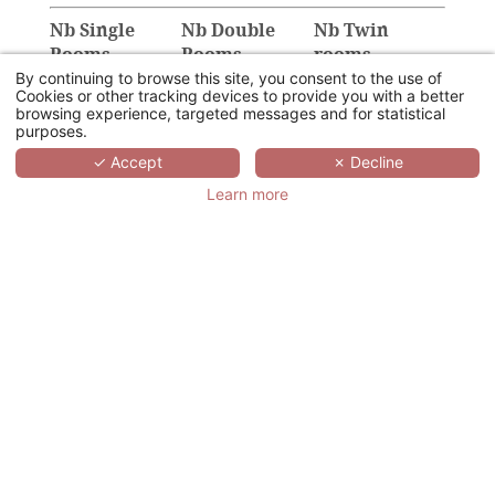
Nb Single
Nb Double
Nb Twin
Rooms
Rooms
rooms
By continuing to browse this site, you consent to the use of
Cookies or other tracking devices to provide you with a better
browsing experience, targeted messages and for statistical
purposes.
✓ Accept
✗ Decline
Provision of the
Number of sub-
Plenary room
committee rooms
Learn more
U
Class
Theatre
Cabaret
Cocktail
Details of your event