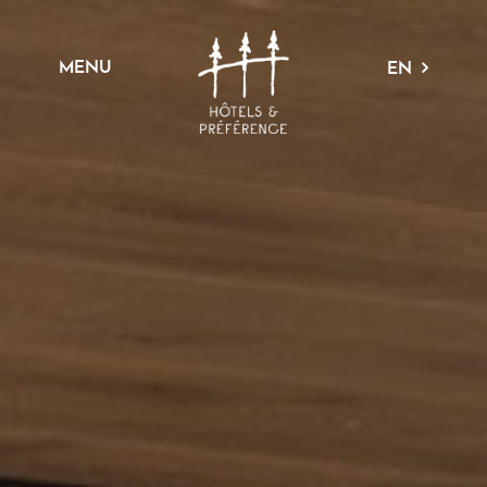
MENU
EN