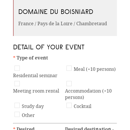
DOMAINE DU BOISNIARD
France / Pays de la Loire / Chambretaud
DETAIL OF YOUR EVENT
*
Type of event
Meal (+10 persons)
Residential seminar
Meeting room rental
Accommodation (+10
persons)
Study day
Cocktail
Other
*
Desired
Desired destination -