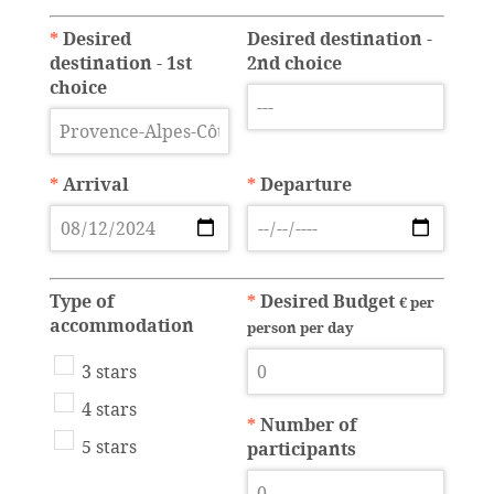
*
Desired
Desired destination -
destination - 1st
2nd choice
choice
*
Arrival
*
Departure
Type of
*
Desired Budget
€ per
accommodation
person per day
3 stars
4 stars
*
Number of
5 stars
participants