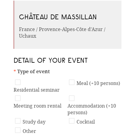
CHÂTEAU DE MASSILLAN
France / Provence-Alpes-Côte d'Azur /
Uchaux
DETAIL OF YOUR EVENT
*
Type of event
Meal (+10 persons)
Residential seminar
Meeting room rental
Accommodation (+10
persons)
Study day
Cocktail
Other