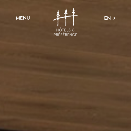
MENU
EN