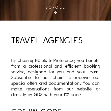
SCROLL
TRAVEL AGENCIES
By chosing Hôtels & Préférence, you benefit
from a professional and efficient booking
service, designed for you and your team.
Subscribe to our chain to receive our
special offers and documentation. You can
make reservations from our website or
directly by GDS with your IW code.