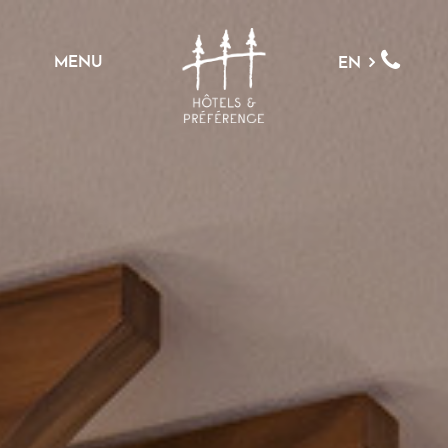
MENU
EN