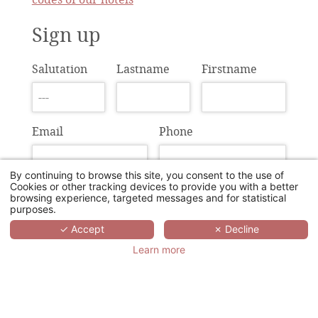
Sign up
Salutation
Lastname
Firstname
Email
Phone
By continuing to browse this site, you consent to the use of
Cookies or other tracking devices to provide you with a better
Agency
IATA
browsing experience, targeted messages and for statistical
purposes.
✓ Accept
✗ Decline
Learn more
Address