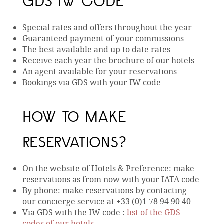
GDS IW CODE
Special rates and offers throughout the year
Guaranteed payment of your commissions
The best available and up to date rates
Receive each year the brochure of our hotels
An agent available for your reservations
Bookings via GDS with your IW code
HOW TO MAKE
RESERVATIONS?
On the website of Hotels & Preference: make
reservations as from now with your IATA code
By phone: make reservations by contacting
our concierge service at +33 (0)1 78 94 90 40
Via GDS with the IW code :
list of the GDS
codes of our hotels