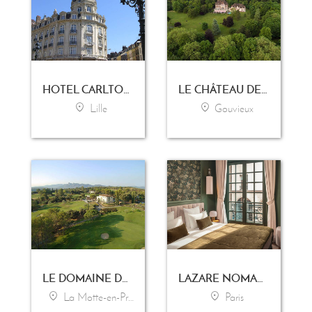
HOTEL CARLTON LILLE
LE CHÂTEAU DE LA TOUR
Lille
Gouvieux
LE DOMAINE DE SAINT-ENDRÉOL GOLF & SPA RESORT
LAZARE NOMADE
La Motte-en-Provence
Paris