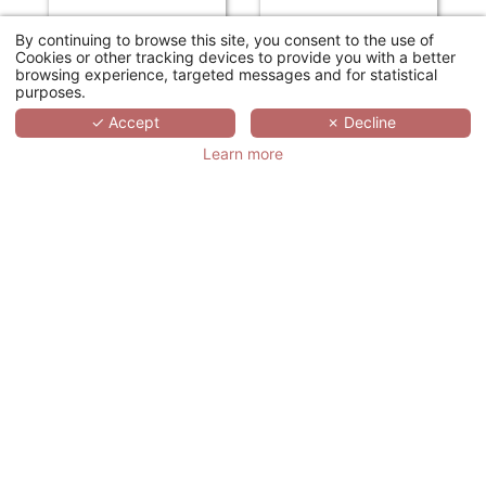
By continuing to browse this site, you consent to the use of
Cookies or other tracking devices to provide you with a better
browsing experience, targeted messages and for statistical
purposes.
✓ Accept
✗ Decline
Learn more
HOTEL SCHILLER5
DOMAINE DE CICE-BLOSSAC RESORT - SPA - GOLF
Munich
Bruz