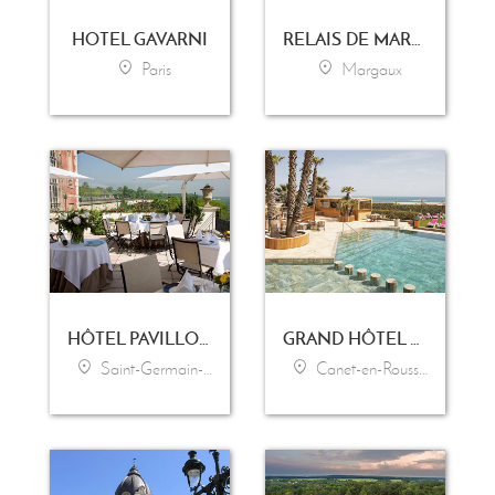
HOTEL GAVARNI
RELAIS DE MARGAUX
Paris
Margaux
HÔTEL PAVILLON HENRI IV
GRAND HÔTEL LES FLAMANTS ROSES - THALASSO & SPA
Saint-Germain-en-Laye
Canet-en-Roussillon