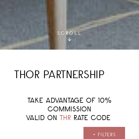
SCROLL
THOR PARTNERSHIP
TAKE ADVANTAGE OF 10%
COMMISSION
VALID ON
THR
RATE CODE
+ FILTERS