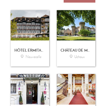
HÔTEL ERMITAGE - EVIAN RESORT
CHÂTEAU DE MASSILLAN
Neuvecelle
Uchaux