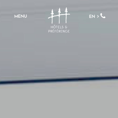
MENU
EN