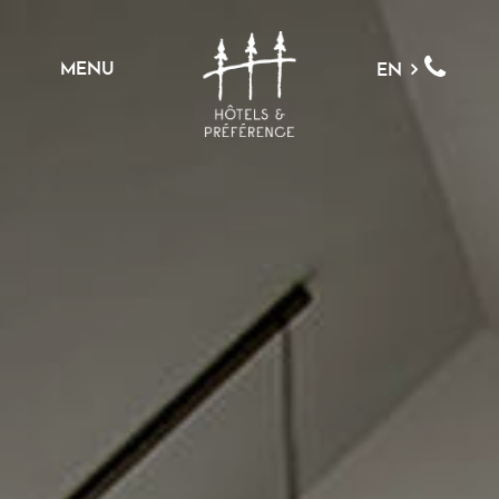
MENU
EN