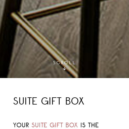
SCROLL
SUITE GIFT BOX
YOUR
SUITE GIFT BOX
IS THE