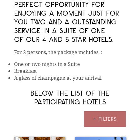
PERFECT OPPORTUNITY FOR
ENJOYING A MOMENT JUST FOR
YOU TWO AND A OUTSTANDING
SERVICE IN A SUITE OF ONE
OF OUR 4 AND 5 STAR HOTELS.
For 2 persons, the package includes :
One or two nights in a Suite
Breakfast
A glass of champagne at your arrival
BELOW THE LIST OF THE
PARTICIPATING HOTELS
+ FILTERS