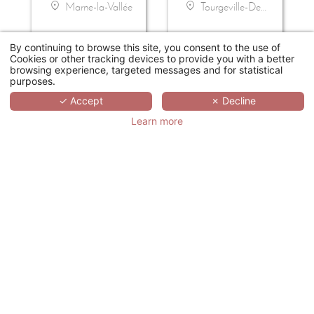
Marne-la-Vallée
Tourgeville-Deauville
By continuing to browse this site, you consent to the use of
Cookies or other tracking devices to provide you with a better
browsing experience, targeted messages and for statistical
purposes.
✓ Accept
✗ Decline
Learn more
DOMAINE DU BOISNIARD
MAISON ALBAR - L'IMPERATOR
Chambretaud
Nîmes