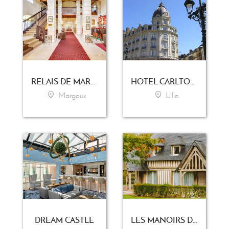
RELAIS DE MARGAUX
HOTEL CARLTON LILLE
Margaux
Lille
DREAM CASTLE
LES MANOIRS DE TOURGÉVILLE