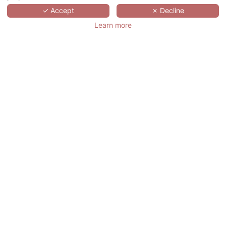
✓ Accept
✗ Decline
Learn more
REQUEST A
QUOTE