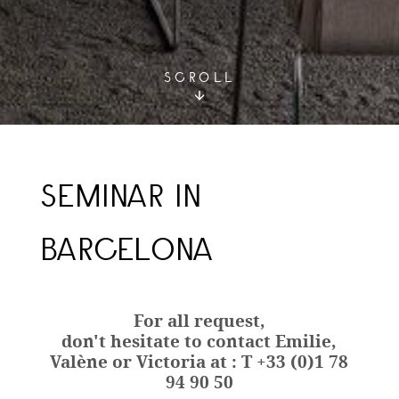
SCROLL
SEMINAR IN
BARCELONA
For all request,
don't hesitate to contact Emilie,
Valène or Victoria at : T +33 (0)1 78
94 90 50