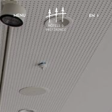
MENU
EN