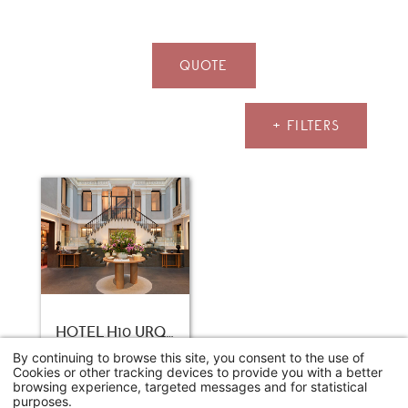
QUOTE
+ FILTERS
HOTEL H10 URQUINAONA PLAZA
Barcelone
By continuing to browse this site, you consent to the use of
Cookies or other tracking devices to provide you with a better
Study day
browsing experience, targeted messages and for statistical
68€
From
/person
purposes.