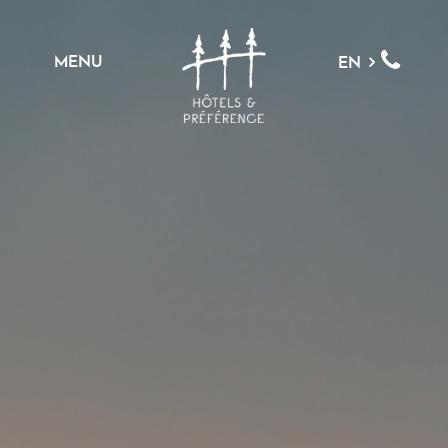
MENU
EN