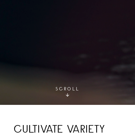
SCROLL
CULTIVATE VARIETY