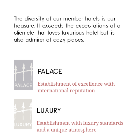
The diversity of our member hotels is our
treasure. It exceeds the expectations of a
clientele that loves luxurious hotel but is
also admirer of cozy places.
PALACE
Establishment of excellence with
international reputation
LUXURY
Establishment with luxury standards
and a unique atmosphere