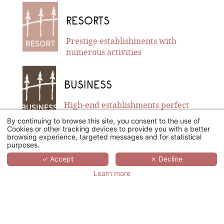
RESORTS
Prestige establishments with
numerous activities
BUSINESS
High-end establishments perfect
for business travels
By continuing to browse this site, you consent to the use of
Cookies or other tracking devices to provide you with a better
browsing experience, targeted messages and for statistical
purposes.
BOUTIQUE
✓ Accept
✗ Decline
Remarkable urban establishments
Learn more
with a unique style/design
DEMEURE