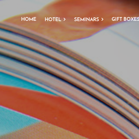
HOME
GIFT BOXE
HOTEL
SEMINARS