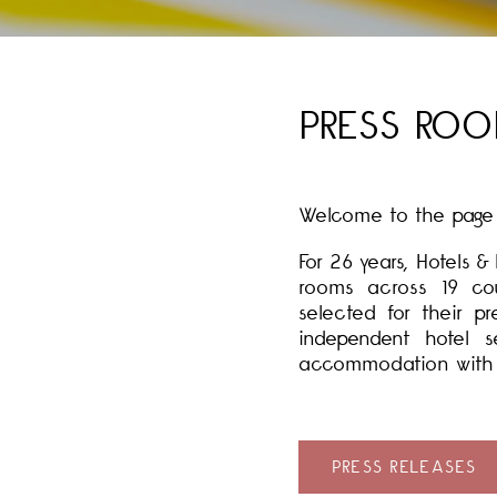
PRESS RO
Welcome to the page d
For 26 years, Hotels 
rooms across 19 cou
selected for their p
independent hotel s
accommodation with a 
PRESS RELEASES