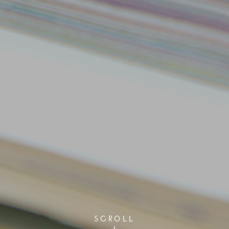
SCROLL