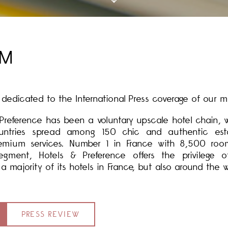
OM
edicated to the International Press coverage of our m
& Preference has been a voluntary upscale hotel chain,
ntries spread among 150 chic and authentic estab
remium services. Number 1 in France with 8,500 roo
egment, Hotels & Preference offers the privilege
majority of its hotels in France, but also around the w
PRESS REVIEW