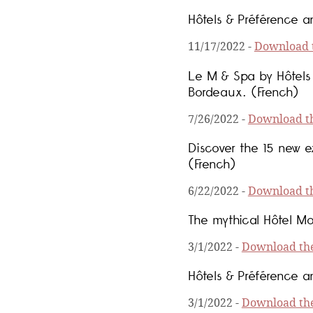
Hôtels & Préférence an
11/17/2022
-
Download t
Le M & Spa by Hôtels 
Bordeaux. (French)
7/26/2022
-
Download th
Discover the 15 new e
(French)
6/22/2022
-
Download th
The mythical Hôtel Mo
3/1/2022
-
Download the
Hôtels & Préférence an
3/1/2022
-
Download the