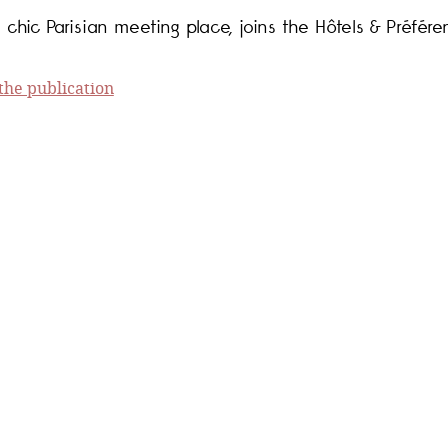
 chic Parisian meeting place, joins the Hôtels & Préfére
he publication
f the annual H&P guide on the occasion of its 20th ann
e publication
 stars at Hôtels & Préférence. (French)
e publication
mber 1 in France... (French)
e publication
 France with Hôtels & Préférence! (French)
e publication