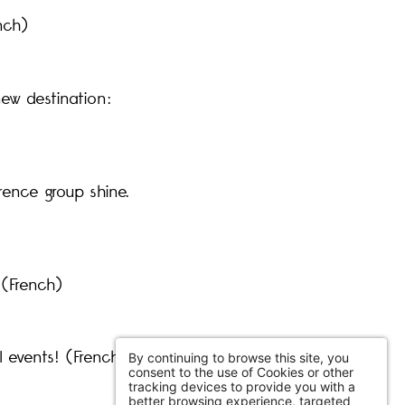
nch)
new destination:
rence group shine.
 (French)
l events! (French)
By continuing to browse this site, you
consent to the use of Cookies or other
tracking devices to provide you with a
better browsing experience, targeted