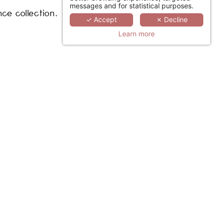
messages and for statistical purposes.
nce collection.
✓ Accept
✗ Decline
Learn more
iversary. (French)