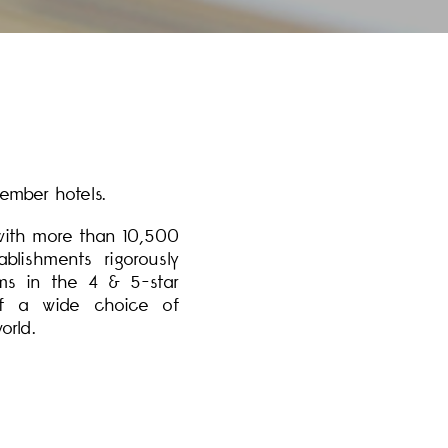
ember hotels.
 with more than 10,500
lishments rigorously
ms in the 4 & 5-star
 of a wide choice of
orld.