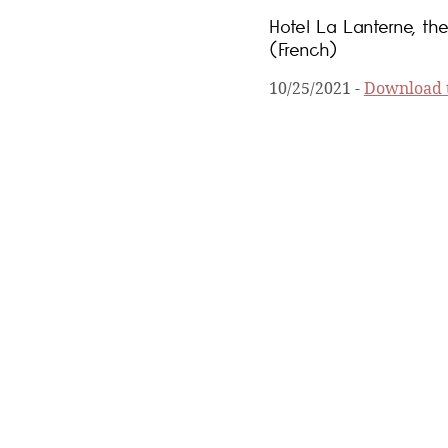
Hotel La Lanterne, the
(French)
10/25/2021
-
Download t
Collector's edition o
1/28/2021
-
Download th
The new 2021 Michelin
1/21/2021
-
Download th
Hotels & Preference nu
6/10/2020
-
Download th
This summer, travel in
5/14/2020
-
Download th