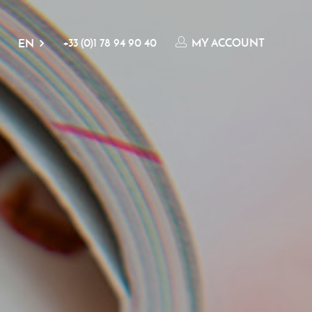
+33 (0)1 78 94 90 40
MY ACCOUNT
EN