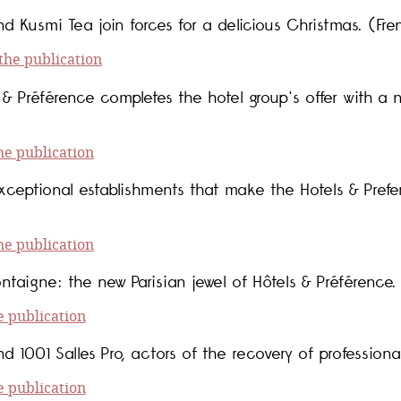
d Kusmi Tea join forces for a delicious Christmas. (Fre
he publication
& Préférence completes the hotel group's offer with a 
e publication
xceptional establishments that make the Hotels & Prefe
e publication
ntaigne: the new Parisian jewel of Hôtels & Préférence.
 publication
d 1001 Salles Pro, actors of the recovery of professiona
 publication