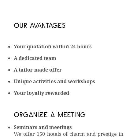
OUR AVANTAGES
Your quotation within 24 hours
A dedicated team
A tailor-made offer
Unique activities and workshops
Your loyalty rewarded
ORGANIZE A MEETING
Seminars and meetings
We offer 150 hotels of charm and prestige in