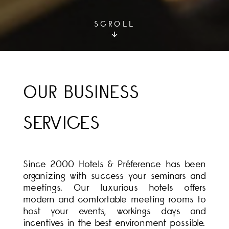
SCROLL
OUR BUSINESS
SERVICES
Since 2000 Hotels & Préference has been
organizing with success your seminars and
meetings. Our luxurious hotels offers
modern and comfortable meeting rooms to
host your events, workings days and
incentives in the best environment possible.