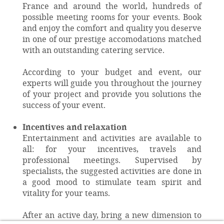
France and around the world, hundreds of
possible meeting rooms for your events. Book
and enjoy the comfort and quality you deserve
in one of our prestige accomodations matched
with an outstanding catering service.
According to your budget and event, our
experts will guide you throughout the journey
of your project and provide you solutions the
success of your event.
Incentives and relaxation
Entertainment and activities are available to
all: for your incentives, travels and
professional meetings. Supervised by
specialists, the suggested activities are done in
a good mood to stimulate team spirit and
vitality for your teams.
After an active day, bring a new dimension to