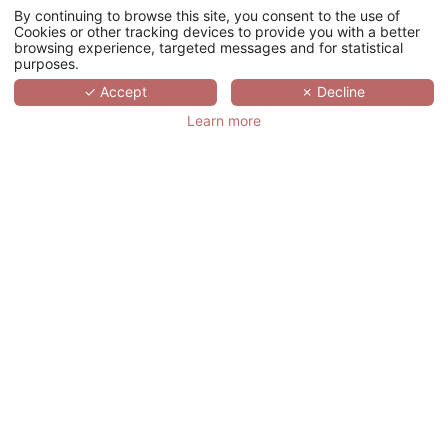
your meetings. Offer a moment of relaxation
By continuing to browse this site, you consent to the use of
and serenity to your colleagues in one of our
Cookies or other tracking devices to provide you with a better
Spa hotels.
browsing experience, targeted messages and for statistical
purposes.
✓ Accept
✗ Decline
ASK FOR A QUOTE
Learn more
meeting@hotelspreference.com
Monday to Friday from 9am to 7pm
YOUR LOYALTY REWARDED
RESERVED TO COMPANIES, OUR
LOYALTY PROGRAM OFFERS YOU
TO CUMULATE PREFERENCE
POINTS FOR EACH OF YOUR
EVENTS IN ONE OF OUR
ESTABLISHMENT.