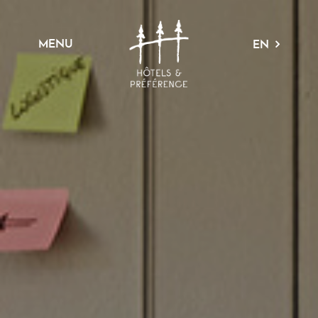
MENU
EN