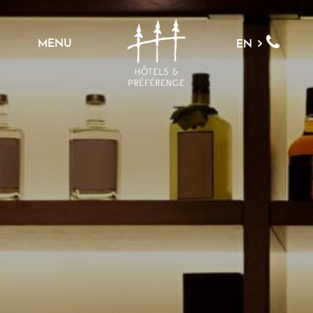
MENU
EN