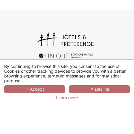
By continuing to browse this site, you consent to the use of
Cookies or other tracking devices to provide you with a better
browsing experience, targeted messages and for statistical
purposes.
+33 (0)1 78 94 90 40
✓ Accept
✗ Decline
Learn more
17 rue d’Orléans, 92200 Neuilly-sur-Seine
Contact us