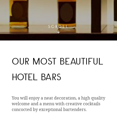
SCROLL
OUR MOST BEAUTIFUL
HOTEL BARS
You will enjoy a neat decoration, a high quality
welcome and a menu with creative cocktails
concocted by exceptional bartenders.