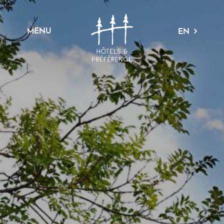
MENU
EN