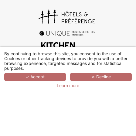
By continuing to browse this site, you consent to the use of
Cookies or other tracking devices to provide you with a better
browsing experience, targeted messages and for statistical
+33 (0)1 78 94 90 40
purposes.
✓ Accept
✗ Decline
17 rue d’Orléans, 92200 Neuilly-sur-Seine
Learn more
Contact us
WHO ARE WE?
Hôtels & Préférence