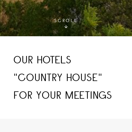
SCROLL
OUR HOTELS
"COUNTRY HOUSE"
FOR YOUR MEETINGS