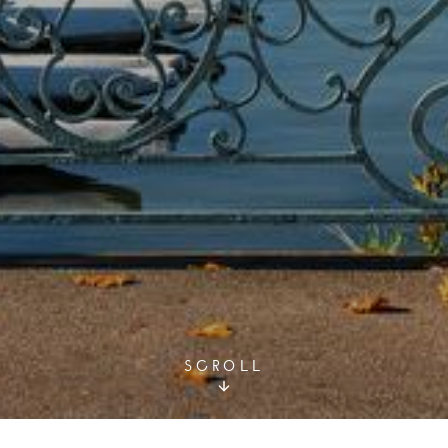
SCROLL