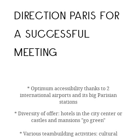
DIRECTION PARIS FOR
A SUCCESSFUL
MEETING
* Optimum accessibility thanks to 2
international airports and its big Parisian
stations
* Diversity of offer: hotels in the city center or
castles and mansions "go green"
* Various teambuilding activities: cultural