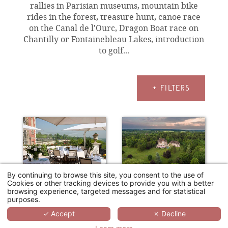
rallies in Parisian museums, mountain bike
rides in the forest, treasure hunt, canoe race
on the Canal de l'Ourc, Dragon Boat race on
Chantilly or Fontainebleau Lakes, introduction
to golf...
+ FILTERS
By continuing to browse this site, you consent to the use of
Cookies or other tracking devices to provide you with a better
browsing experience, targeted messages and for statistical
purposes.
HÔTEL PAVILLON HENRI IV
LE CHÂTEAU DE LA TOUR
✓ Accept
✗ Decline
Saint-Germain-en-Laye
Gouvieux