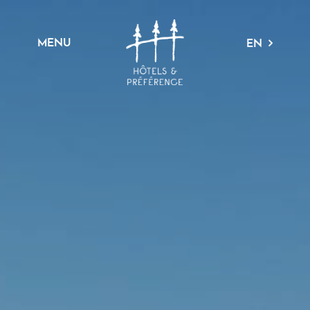
MENU
EN