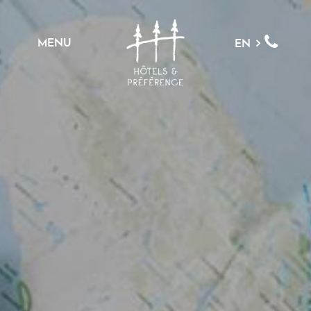
MENU
EN