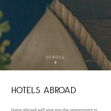
SCROLL
HOTELS ABROAD
Going abroad will give you the opportunity to