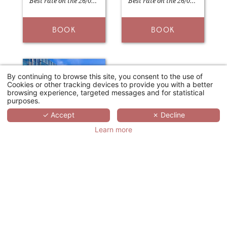
Best rate on the 26/04/2026
Best rate on the 26/04/2026
BOOK
BOOK
By continuing to browse this site, you consent to the use of
Cookies or other tracking devices to provide you with a better
browsing experience, targeted messages and for statistical
purposes.
✓ Accept
✗ Decline
Learn more
HÔTELS & PRÉFÉRENCE HUALING TBILISI
Tbilissi
127€
From
/night
Best rate on the 21/04/2026
BOOK