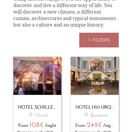
discover and live a different way of life. You
will discover a new climate, a different
cuisine, architectures and typical monuments
but also a culture and an unique history.
+ FILTERS
HOTEL SCHILLER5
HOTEL H10 URQUINAONA PLAZA
Munich
Barcelone
108€
249€
From
/night
From
/night