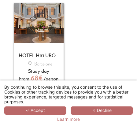
HOTEL H10 URQUINAONA PLAZA
Barcelone
Study day
68€
From
/person
By continuing to browse this site, you consent to the use of
Cookies or other tracking devices to provide you with a better
browsing experience, targeted messages and for statistical
REQUEST A
purposes.
QUOTE
✓ Accept
✗ Decline
Learn more