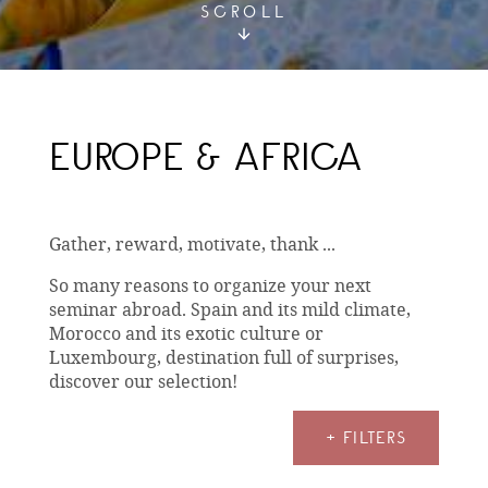
SCROLL
EUROPE & AFRICA
Gather, reward, motivate, thank ...
So many reasons to organize your next
seminar abroad. Spain and its mild climate,
Morocco and its exotic culture or
Luxembourg, destination full of surprises,
discover our selection!
+ FILTERS