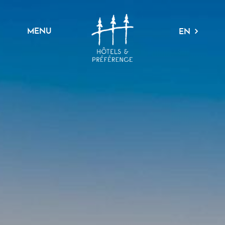
MENU
EN