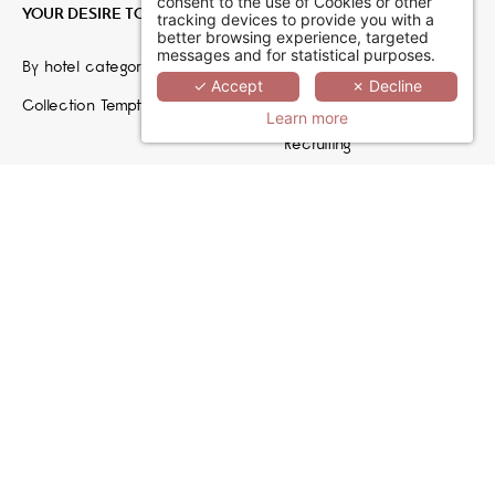
consent to the use of Cookies or other
YOUR DESIRE TO ESCAPE
JOIN US
tracking devices to provide you with a
better browsing experience, targeted
messages and for statistical purposes.
By hotel category
Hoteliers
✓ Accept
✗ Decline
Collection TemptingPlaces
Travel Agencies
Learn more
Recruiting
MCréation by Septeo