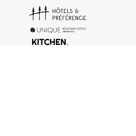
+33 (0)1 78 94 90 40
17 rue d’Orléans, 92200 Neuilly-sur-Seine
Contact us
Legal Notice
-
General