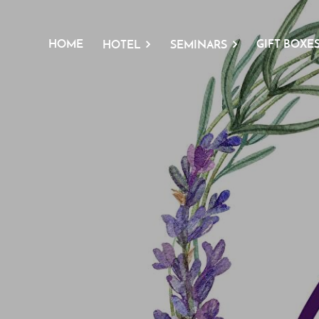
HOME
GIFT BOXE
HOTEL
SEMINARS