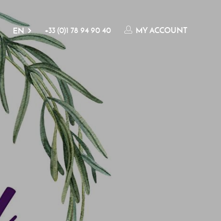
+33 (0)1 78 94 90 40
MY ACCOUNT
EN