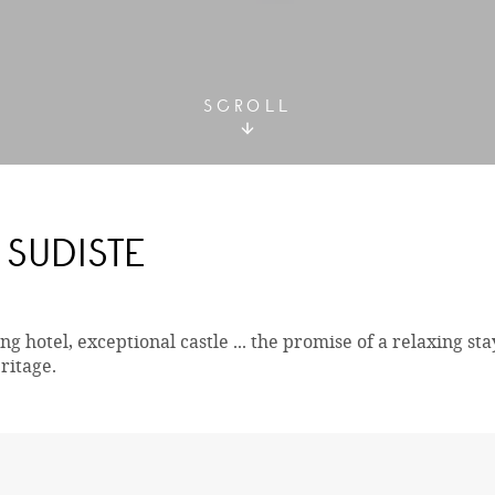
SCROLL
SUDISTE
g hotel, exceptional castle ... the promise of a relaxing sta
ritage.