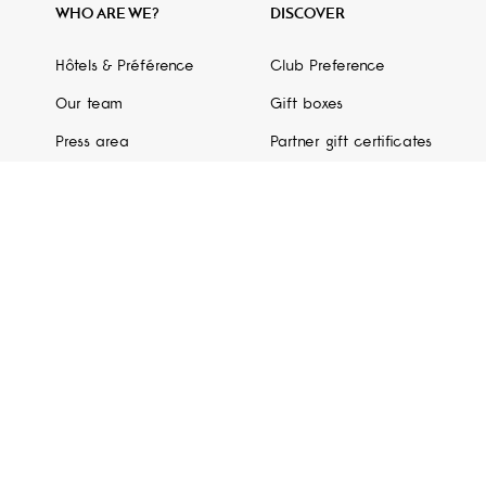
WHO ARE WE?
DISCOVER
Hôtels & Préférence
Club Preference
Our team
Gift boxes
Press area
Partner gift certificates
GDS code
Partners
Hotel Guide
Non-compliant digital accessibility (in progress)
 Conditions
- © Copyright 2026 Hôtels & Préférence. All rights reserved. -
M