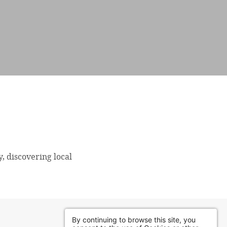
y, discovering local
By continuing to browse this site, you