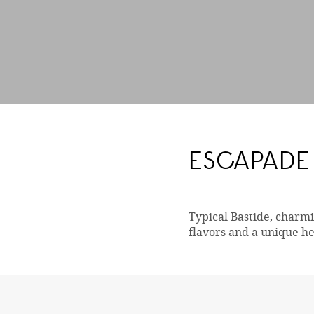
ESCAPADE 
Typical Bastide, charmin
flavors and a unique he