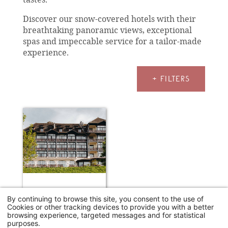
Discover our snow-covered hotels with their
breathtaking panoramic views, exceptional
spas and impeccable service for a tailor-made
experience.
+ FILTERS
HÔTEL ERMITAGE - EVIAN RESORT
By continuing to browse this site, you consent to the use of
Cookies or other tracking devices to provide you with a better
Neuvecelle
browsing experience, targeted messages and for statistical
250€
purposes.
From
/night