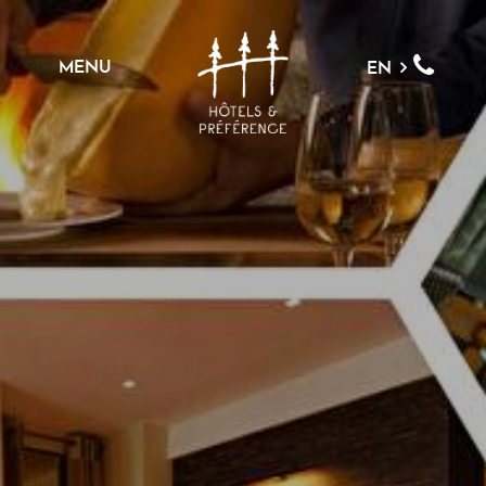
MENU
EN