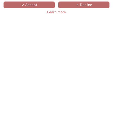
✓ Accept
✗ Decline
Best rate on the 01/09/2026
Learn more
BOOK