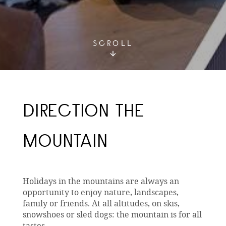
SCROLL
DIRECTION THE
MOUNTAIN
Holidays in the mountains are always an
opportunity to enjoy nature, landscapes,
family or friends. At all altitudes, on skis,
snowshoes or sled dogs: the mountain is for all
tastes.