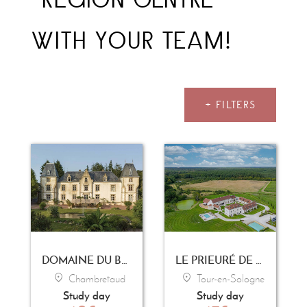
WITH YOUR TEAM!
+ FILTERS
DOMAINE DU BOISNIARD
LE PRIEURÉ DE BOULOGNE
Chambretaud
Tour-en-Sologne
Study day
Study day