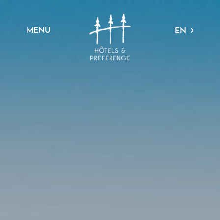
MENU
EN