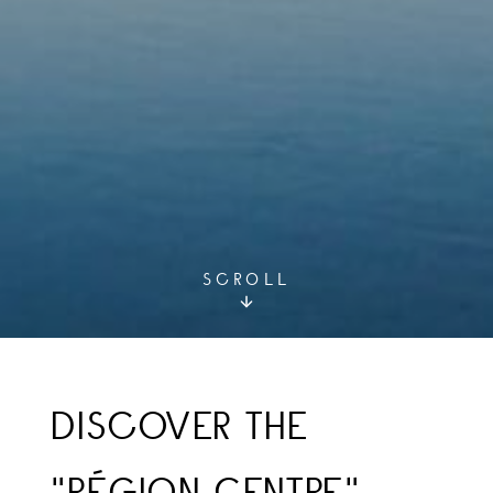
SCROLL
DISCOVER THE
"RÉGION CENTRE"