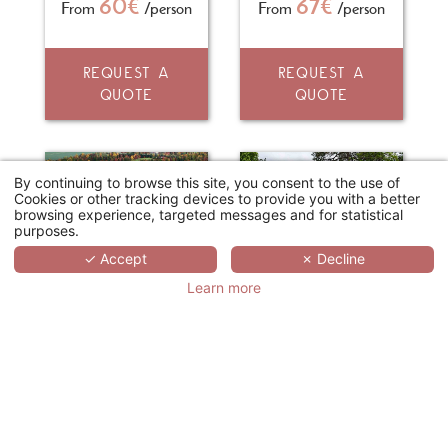
60€
67€
From
/person
From
/person
REQUEST A
REQUEST A
QUOTE
QUOTE
By continuing to browse this site, you consent to the use of
Cookies or other tracking devices to provide you with a better
browsing experience, targeted messages and for statistical
purposes.
✓ Accept
✗ Decline
Learn more
GOLF PARC HÔTEL "LE GINGKO"
CHÂTEAU DE LA BOURDAISIÈRE
La Chaussée-d'Ivry
Montlouis-sur-Loire
Study day
Study day
70€
75€
From
/person
From
/person