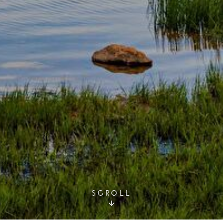
SCROLL