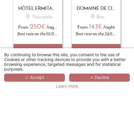
HÔTEL ERMITAGE - EVIAN RESORT
DOMAINE DE CICE-BLOSSAC RESORT - SPA - GOLF
Neuvecelle
Bruz
250€
143€
From
/night
From
/night
Best rate on the 01/09/2026
Best rate on the 24/04/2026
BOOK
BOOK
By continuing to browse this site, you consent to the use of
Cookies or other tracking devices to provide you with a better
browsing experience, targeted messages and for statistical
purposes.
✓ Accept
✗ Decline
Learn more