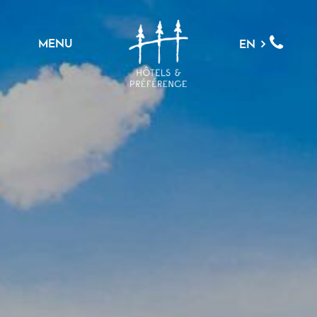
MENU
EN