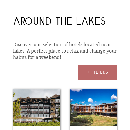
AROUND THE LAKES
Discover our selection of hotels located near
lakes. A perfect place to relax and change your
habits for a weekend!
+ FILTERS