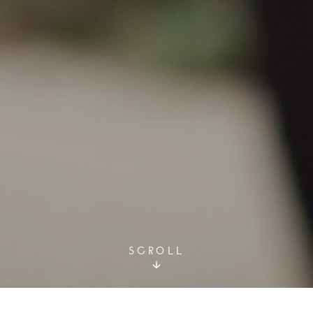
SCROLL