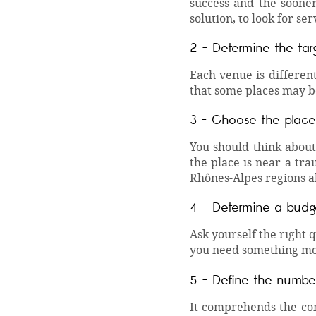
success and the sooner
solution, to look for ser
2 -
Determine the tar
Each venue is differen
that some places may be
3 - Choose the place
You should think about 
the place is near a tra
Rhônes-Alpes regions a
4 - Determine a budg
Ask yourself the right 
you need something mo
5 - Define the number
It comprehends the com