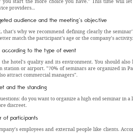
 you start the more choice you have." This time will le
vice providers...
geted audience and the meeting's objective
t, that's why we recommend defining clearly the seminar's
tter match the participant's age or the company's activity
 according to the type of event
the hotel's quality and its environment. You should also k
in station or airport. "70% of seminars are organized in 
lso attract commercial managers".
et and the standing
questions: do you want to organize a high end seminar in a 
re discreet.
 of participants
pany's employees and external people like clients. Accordi