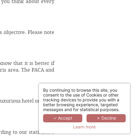
t you think about every
 objective. Please note
.
now that it is better if
Paris area. The PACA and
By continuing to browse this site, you
consent to the use of Cookies or other
tracking devices to provide you with a
luxurious hotel or do
better browsing experience, targeted
messages and for statistical purposes.
✓ Accept
✗ Decline
Learn more
ng to our statistics, a