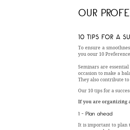
OUR PROFE
10 TIPS FOR A 
To ensure a smoothness
you oour 10 Preference
Seminars are essential
occasion to make a bal
They also contribute t
Our 10 tips for a succe
If you are organizing 
1 - Plan ahead
It is important to plan