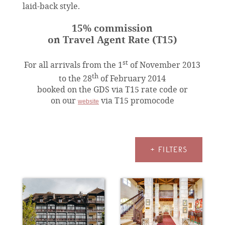
laid-back style.
15% commission
on Travel Agent Rate (T15)
st
For all arrivals from the 1
of November 2013
th
to the 28
of February 2014
booked on the GDS via T15 rate code or
on our
via T15 promocode
website
+ FILTERS