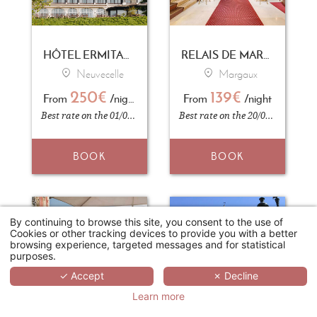
HÔTEL ERMITAGE - EVIAN RESORT
RELAIS DE MARGAUX
Neuvecelle
Margaux
250€
139€
From
/night
From
/night
Best rate on the 01/09/2026
Best rate on the 20/04/2026
BOOK
BOOK
By continuing to browse this site, you consent to the use of
Cookies or other tracking devices to provide you with a better
browsing experience, targeted messages and for statistical
purposes.
✓ Accept
✗ Decline
Learn more
HÔTEL PAVILLON HENRI IV
HOTEL CARLTON LILLE