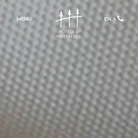
MENU
EN