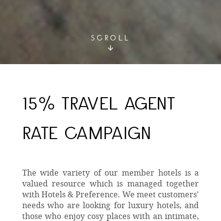
SCROLL
15% TRAVEL AGENT
RATE CAMPAIGN
The wide variety of our member hotels is a
valued resource which is managed together
with Hotels & Preference. We meet customers'
needs who are looking for luxury hotels, and
those who enjoy cosy places with an intimate,