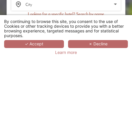
Looking for a specific hotel? Search by name
By continuing to browse this site, you consent to the use of
SEARCH
Cookies or other tracking devices to provide you with a better
browsing experience, targeted messages and for statistical
purposes.
SCROLL
✓ Accept
✗ Decline
Learn more
CHÂTEAU
D'AUGERVILLE
GOLF & SPA