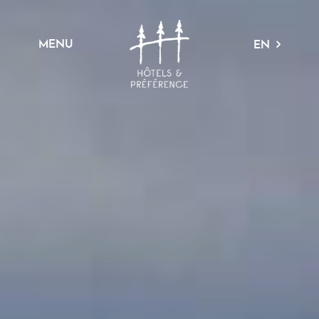
MENU
EN