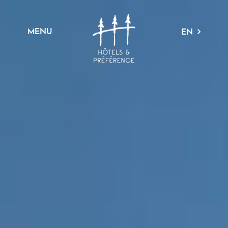
MENU
EN