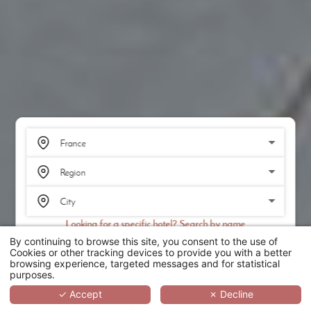
Looking for a specific hotel? Search by name
By continuing to browse this site, you consent to the use of
SEARCH
Cookies or other tracking devices to provide you with a better
browsing experience, targeted messages and for statistical
purposes.
SCROLL
✓ Accept
✗ Decline