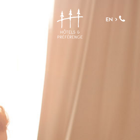
MENU
EN