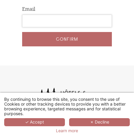
Email
CONFIRM
By continuing to browse this site, you consent to the use of
Cookies or other tracking devices to provide you with a better
browsing experience, targeted messages and for statistical
purposes.
✓ Accept
✗ Decline
Learn more