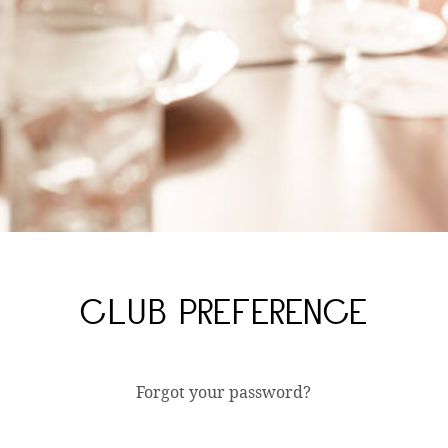
CLUB PREFERENCE
Forgot your password?