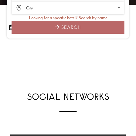
Looking for a specific hotel? Search by name
SEARCH
SOCIAL NETWORKS