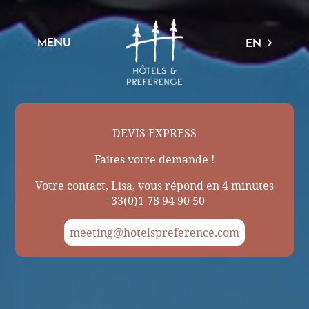
MENU
EN
DEVIS EXPRESS
Faites votre demande !
Votre contact, Lisa, vous répond en 4 minutes
+33(0)1 78 94 90 50
meeting@hotelspreference.com