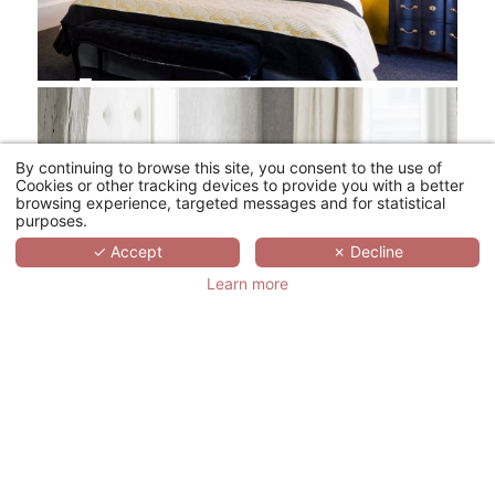
By continuing to browse this site, you consent to the use of
Cookies or other tracking devices to provide you with a better
browsing experience, targeted messages and for statistical
purposes.
✓ Accept
✗ Decline
Learn more