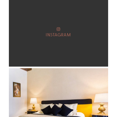
INSTAGRAM