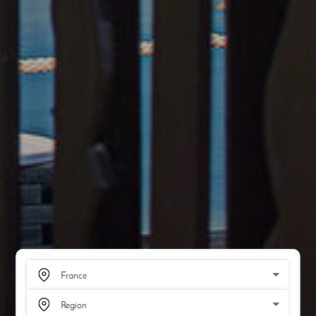
SCROLL