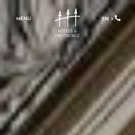
MENU
EN