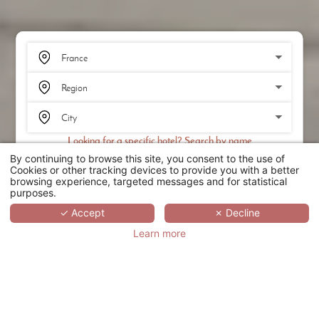
Looking for a specific hotel? Search by name
By continuing to browse this site, you consent to the use of
SEARCH
Cookies or other tracking devices to provide you with a better
browsing experience, targeted messages and for statistical
purposes.
SCROLL
✓ Accept
✗ Decline
Learn more