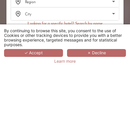
Looking for a specific hotel? Search by name
By continuing to browse this site, you consent to the use of
SEARCH
Cookies or other tracking devices to provide you with a better
browsing experience, targeted messages and for statistical
purposes.
SCROLL
✓ Accept
✗ Decline
Learn more
LOT BOUTIQUE
HOTEL &