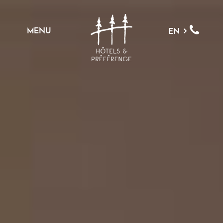
MENU
EN