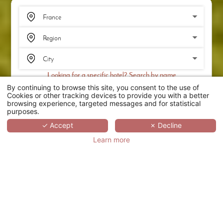
Looking for a specific hotel? Search by name
By continuing to browse this site, you consent to the use of
SEARCH
Cookies or other tracking devices to provide you with a better
browsing experience, targeted messages and for statistical
purposes.
SCROLL
✓ Accept
✗ Decline
Learn more
LE CLOS SAINT