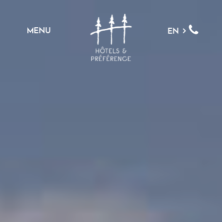
MENU
EN