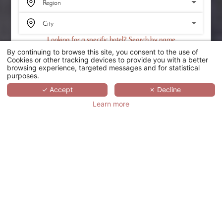
Looking for a specific hotel? Search by name
By continuing to browse this site, you consent to the use of
SEARCH
Cookies or other tracking devices to provide you with a better
browsing experience, targeted messages and for statistical
purposes.
SCROLL
✓ Accept
✗ Decline
Learn more
HÔTEL LOUVRE
SAINT HONORÉ