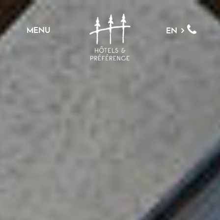
MENU
EN