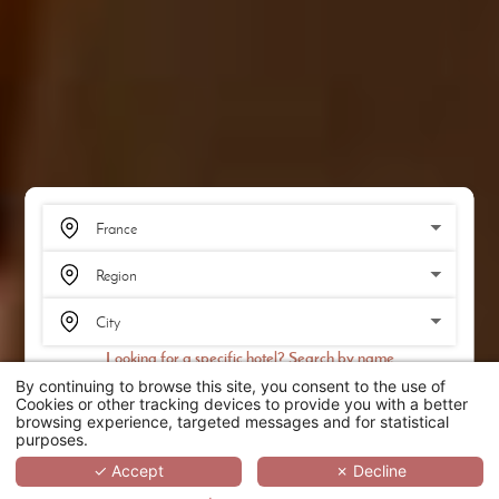
Looking for a specific hotel? Search by name
By continuing to browse this site, you consent to the use of
SEARCH
Cookies or other tracking devices to provide you with a better
browsing experience, targeted messages and for statistical
purposes.
SCROLL
✓ Accept
✗ Decline