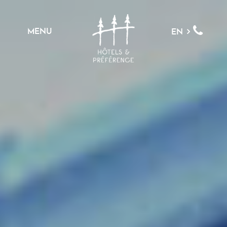
MENU
EN