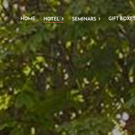
HOME
GIFT BOXE
HOTEL
SEMINARS