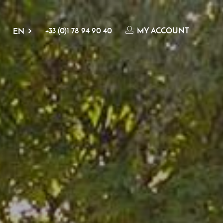
+33 (0)1 78 94 90 40
MY ACCOUNT
EN