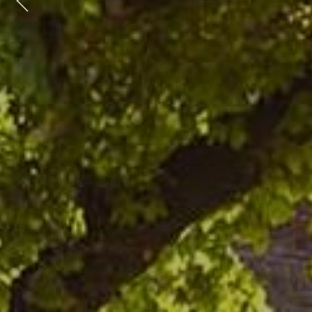
Previous