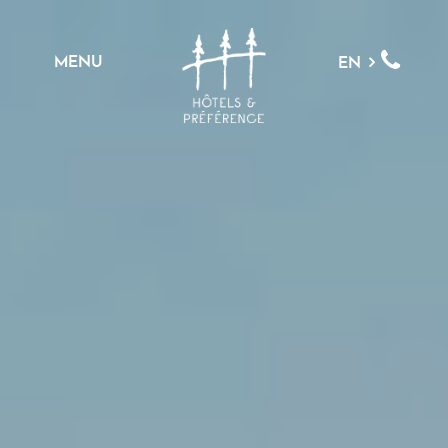
MENU
EN