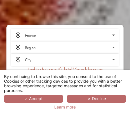
Looking for a specific hotel? Search by name
By continuing to browse this site, you consent to the use of
SEARCH
Cookies or other tracking devices to provide you with a better
browsing experience, targeted messages and for statistical
purposes.
SCROLL
✓ Accept
✗ Decline
Learn more