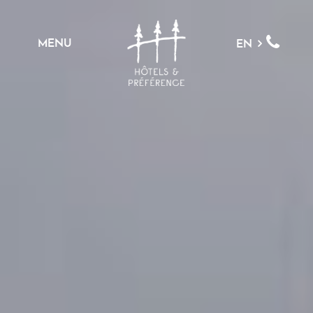
MENU
EN