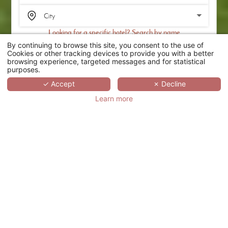
Looking for a specific hotel? Search by name
By continuing to browse this site, you consent to the use of
SEARCH
Cookies or other tracking devices to provide you with a better
browsing experience, targeted messages and for statistical
purposes.
SCROLL
✓ Accept
✗ Decline
Learn more
CHÂTEAU DE
MÉRIDON
FRANCE,