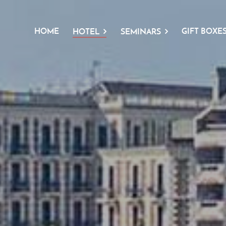
HOME
GIFT BOXE
HOTEL
SEMINARS