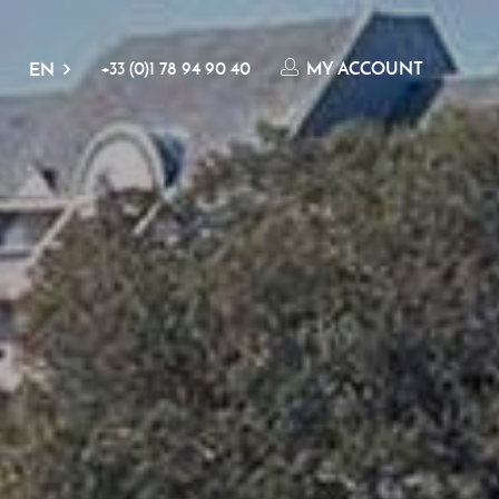
+33 (0)1 78 94 90 40
MY ACCOUNT
EN