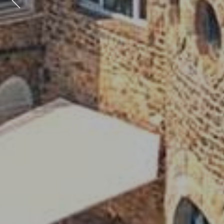
Previous