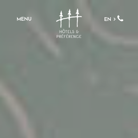
MENU
EN