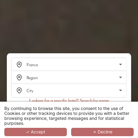
Looking for a specific hotel? Search by name
By continuing to browse this site, you consent to the use of
SEARCH
Cookies or other tracking devices to provide you with a better
browsing experience, targeted messages and for statistical
purposes.
SCROLL
✓ Accept
✗ Decline